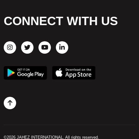
CAREERS
CONNECT WITH US
CONTACT US
©2026 JAHEZ INTERNATIONAL. All rights reserved.