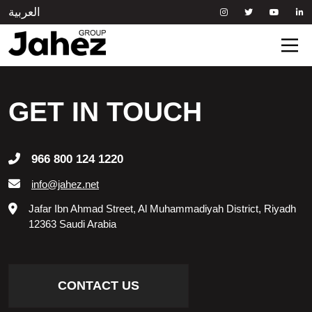
العربية
HOME
GET IN TOUCH
ABOUT US
966 800 124 1220
OUR BRANDS
info@jahez.net
Jafar Ibn Ahmad Street, Al Muhammadiyah District, Riyadh
NEWSROOM
12363 Saudi Arabia
SUSTAINABILITY
CONTACT US
INVESTOR RELATIONS